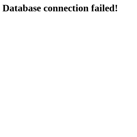
Database connection failed!