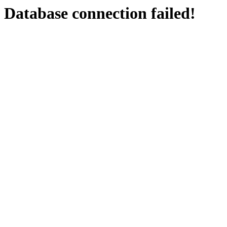
Database connection failed!